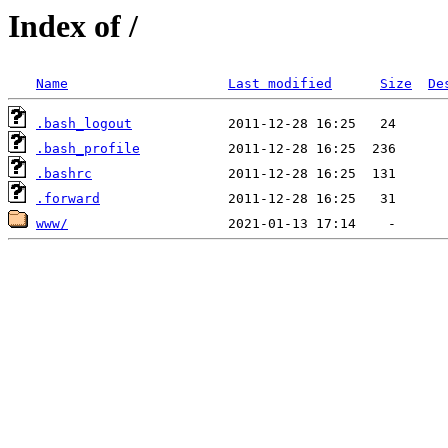
Index of /
Name
Last modified
Size
De
.bash_logout
.bash_profile
.bashrc
.forward
www/